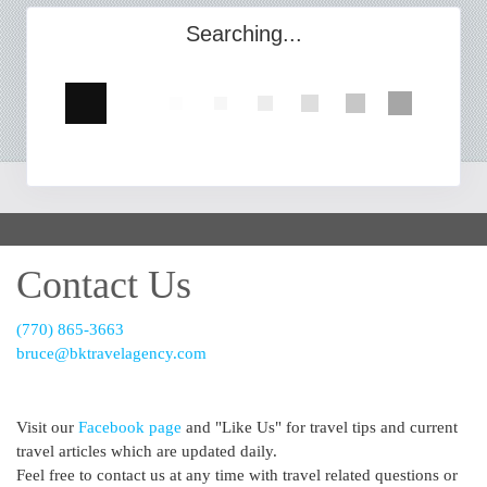
Searching...
Contact Us
(770) 865-3663
bruce@bktravelagency.com
Visit our
Facebook page
and "Like Us" for travel tips and current
travel articles which are updated daily.
Feel free to contact us at any time with travel related questions or