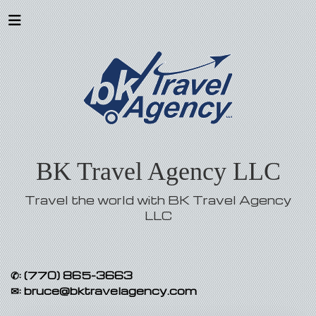
BK Travel Agency LLC
Travel the world with BK Travel Agency
LLC
✆:
(770) 865-3663
✉:
bruce@bktravelagency.com