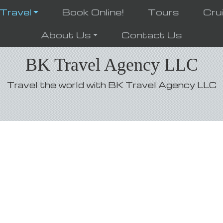
 Travel
Book Online!
Tours
Cru
About Us
Contact Us
BK Travel Agency LLC
Travel the world with BK Travel Agency LLC