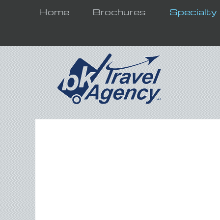
Home
Brochures
Specialty