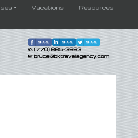
ises
Vacations
Resources
✆:
(770) 865-3663
✉:
bruce@bktravelagency.com