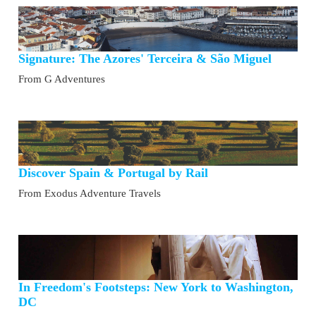
Signature: The Azores' Terceira & São Miguel
From G Adventures
Discover Spain & Portugal by Rail
From Exodus Adventure Travels
In Freedom's Footsteps: New York to Washington,
DC