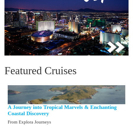
Featured Cruises
A Journey into Tropical Marvels & Enchanting
Coastal Discovery
From Explora Journeys