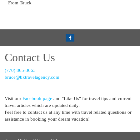
From Tauck
Contact Us
(770) 865-3663
bruce@bktravelagency.com
Visit our
Facebook page
and "Like Us" for travel tips and current
travel articles which are updated daily.
Feel free to contact us at any time with travel related questions or
assistance in booking your dream vacation!