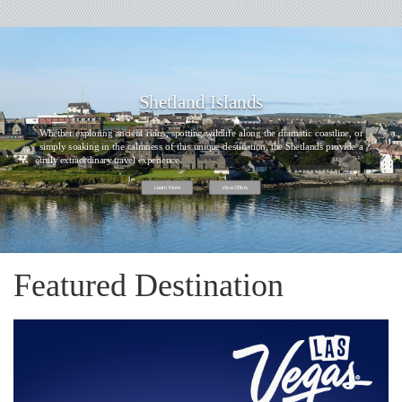
Shetland Islands
Whether exploring ancient ruins, spotting wildlife along the dramatic coastline, or
simply soaking in the calmness of this unique destination, the Shetlands provide a
truly extraordinary travel experience.
Learn More
View Offers
Featured Destination