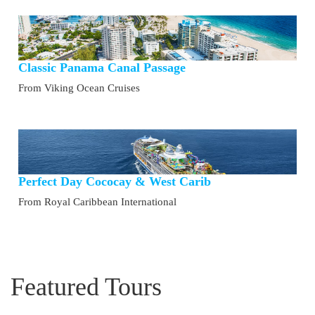
Classic Panama Canal Passage
From Viking Ocean Cruises
Perfect Day Cococay & West Carib
From Royal Caribbean International
Featured Tours