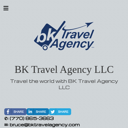
BK Travel Agency LLC
Travel the world with BK Travel Agency
LLC
✆:
(770) 865-3663
✉:
bruce@bktravelagency.com