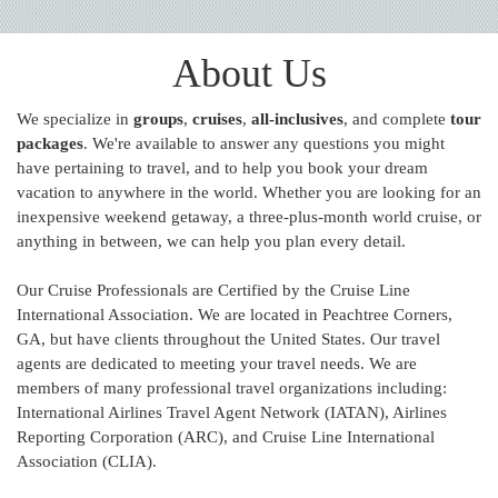
About Us
We specialize in
groups
,
cruises
,
all-inclusives
, and complete
tour
packages
. We're available to answer any questions you might
have pertaining to travel, and to help you book your dream
vacation to anywhere in the world. Whether you are looking for an
inexpensive weekend getaway, a three-plus-month world cruise, or
anything in between, we can help you plan every detail.
Our Cruise Professionals are Certified by the Cruise Line
International Association. We are located in Peachtree Corners,
GA, but have clients throughout the United States. Our travel
agents are dedicated to meeting your travel needs. We are
members of many professional travel organizations including:
International Airlines Travel Agent Network (IATAN), Airlines
Reporting Corporation (ARC), and Cruise Line International
Association (CLIA).