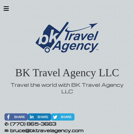
BK Travel Agency LLC
Travel the world with BK Travel Agency
LLC
✆:
(770) 865-3663
✉:
bruce@bktravelagency.com