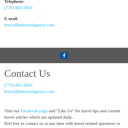
Telephone:
(770) 865-3663
E-mail:
bruce@bktravelagency.com
Contact Us
(770) 865-3663
bruce@bktravelagency.com
Visit our
Facebook page
and "Like Us" for travel tips and current
travel articles which are updated daily.
Feel free to contact us at any time with travel related questions or